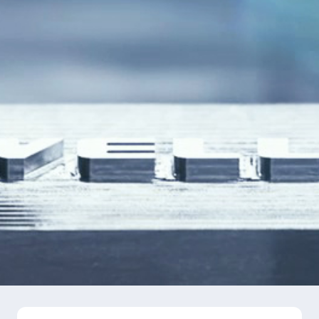
Language
Search