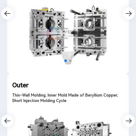
Outer
Thin-Wall Molding, Inner Mold Made of Beryllium Copper,
Short Injection Molding Cycle