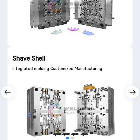
Shave Shell
Integrated molding Customized Manufacturing