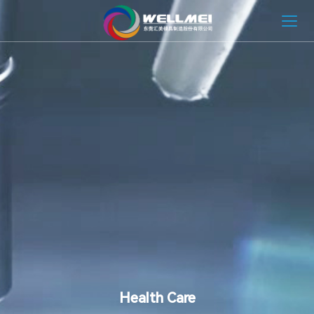
HOME
ABOUT
MOLD SOLUTION
INJECTION MOLDING SOLUTION
NEWS
CONTACT
Health Care