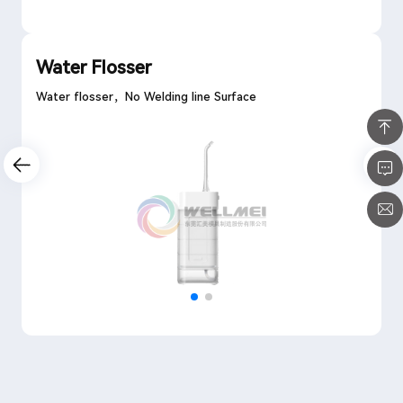
Water Flosser
Water flosser，No Welding line Surface
Previous Page
1
Next Page