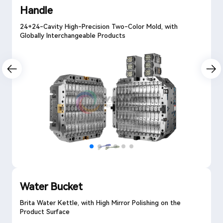
Handle
24+24-Cavity High-Precision Two-Color Mold, with
Globally Interchangeable Products
Water Bucket
Brita Water Kettle, with High Mirror Polishing on the
Product Surface